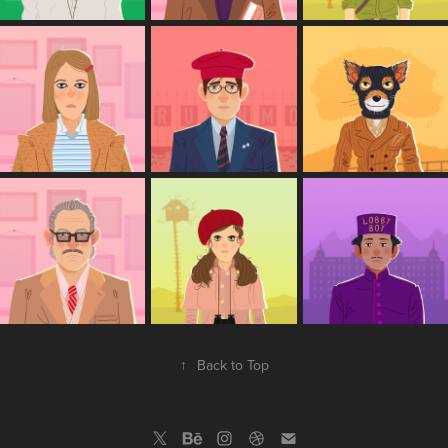
↑
Back to Top