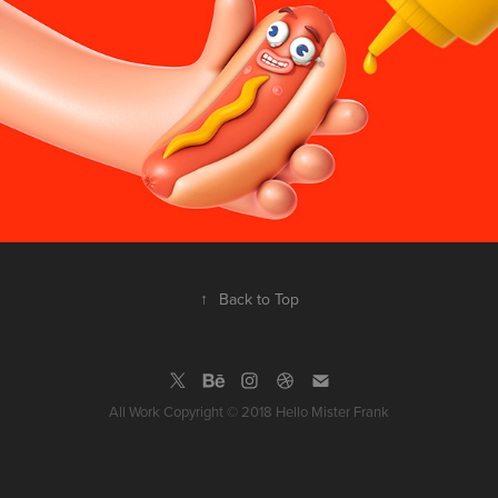
↑
Back to Top
All Work Copyright © 2018 Hello Mister Frank