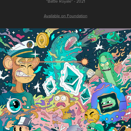
"Battle Royale" - 2021
Available on Foundation